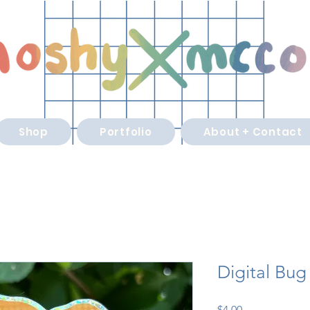
Shop
Portfolio
About + Contact
Digital Bug
Price
$4.00