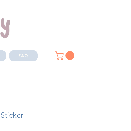
FAQ
 Sticker