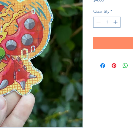
Quantity
*