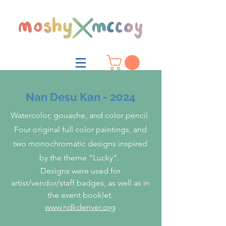
Nan Desu Kan - 2024
Watercolor, gouache, and color pencil.
Four original full color paintings, and
two monochromatic designs inspired
by the theme "Lucky".
Designs were used for
artist/vendor/staff badges, as well as in
the event booklet.
www.ndkdenver.org