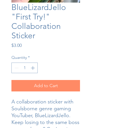
BlueLizardJello
"First Try!"
Collaboration
Sticker
Price
$3.00
Quantity
*
Add to Cart
A collaboration sticker with
Soulsborne genre gaming
YouTuber, BlueLizardJello.
Keep losing to the same boss